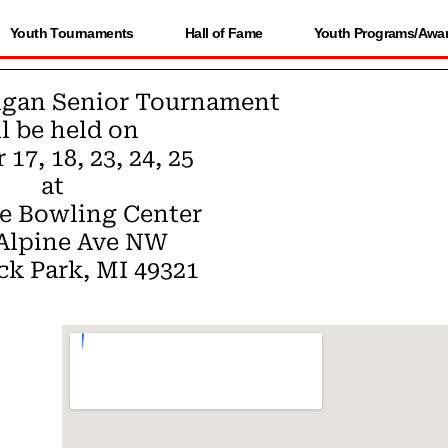
Youth Tournaments
Hall of Fame
Youth Programs/Awa
igan Senior Tournament
l be held on
17, 18, 23, 24, 25
at
e Bowling Center
 Alpine Ave NW
k Park, MI 49321