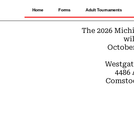
Home
Forms
Adult Tournaments
The 2026 Mich
wil
October 
Westgat
4486
Comstoc