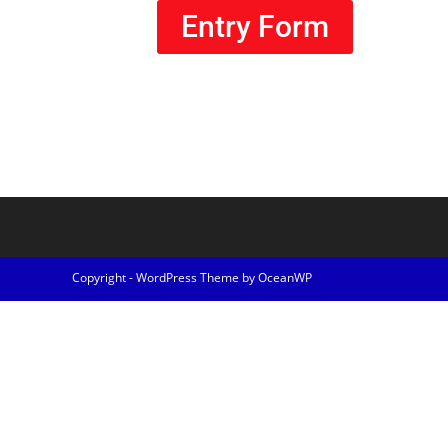
Entry Form
Copyright - WordPress Theme by OceanWP