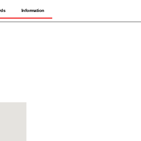
rds
Information