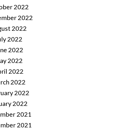
ober 2022
ember 2022
gust 2022
uly 2022
une 2022
ay 2022
ril 2022
rch 2022
ruary 2022
uary 2022
mber 2021
mber 2021