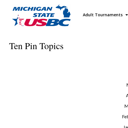
Adult Tournaments
Ten Pin Topics
M
Fe
Ja