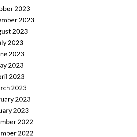
ober 2023
ember 2023
gust 2023
uly 2023
une 2023
ay 2023
ril 2023
rch 2023
ruary 2023
uary 2023
mber 2022
mber 2022