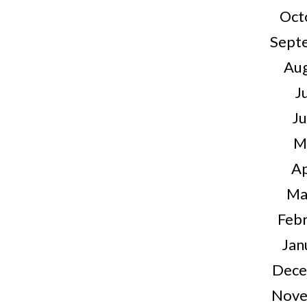
Oct
Sept
Au
J
J
M
Ap
Ma
Feb
Jan
Dece
Nove