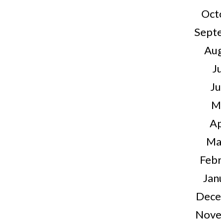
Oct
Sept
Au
J
J
M
Ap
Ma
Feb
Jan
Dece
Nove