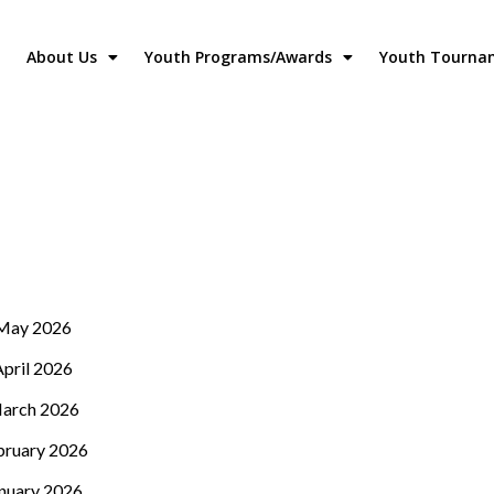
About Us
Youth Programs/Awards
Youth Tourna
May 2026
April 2026
arch 2026
bruary 2026
nuary 2026