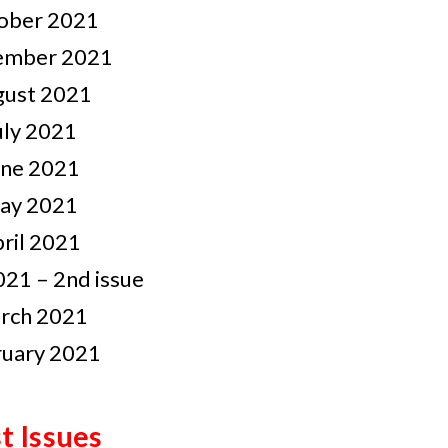
ober 2021
ember 2021
gust 2021
uly 2021
une 2021
ay 2021
ril 2021
21 – 2nd issue
rch 2021
ruary 2021
t Issues