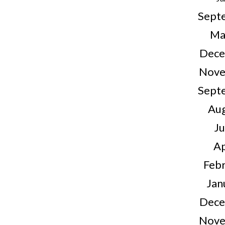
Sept
Ma
Dece
Nove
Sept
Au
J
Ap
Feb
Jan
Dece
Nove