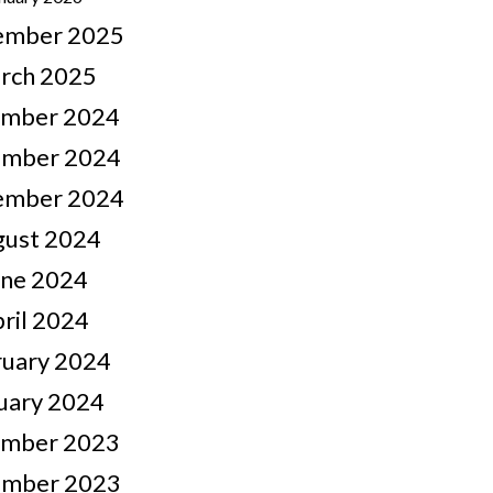
ember 2025
rch 2025
mber 2024
mber 2024
ember 2024
gust 2024
une 2024
ril 2024
ruary 2024
uary 2024
mber 2023
mber 2023