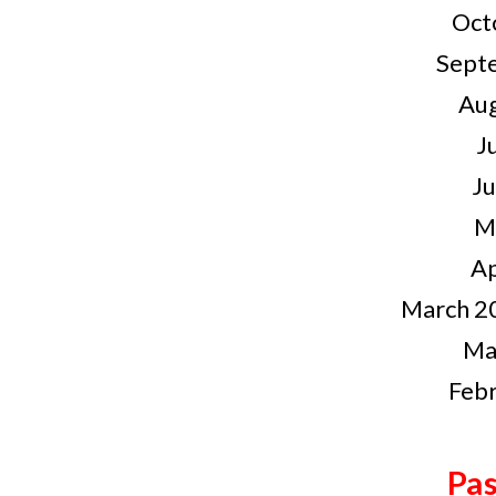
Oct
Sept
Au
J
J
M
Ap
March 20
Ma
Feb
Pas