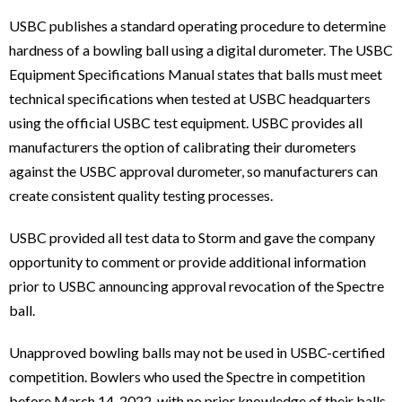
USBC publishes a standard operating procedure to determine
hardness of a bowling ball using a digital durometer. The USBC
Equipment Specifications Manual states that balls must meet
technical specifications when tested at USBC headquarters
using the official USBC test equipment. USBC provides all
manufacturers the option of calibrating their durometers
against the USBC approval durometer, so manufacturers can
create consistent quality testing processes.
USBC provided all test data to Storm and gave the company
opportunity to comment or provide additional information
prior to USBC announcing approval revocation of the Spectre
ball.
Unapproved bowling balls may not be used in USBC-certified
competition. Bowlers who used the Spectre in competition
before March 14, 2022, with no prior knowledge of their balls