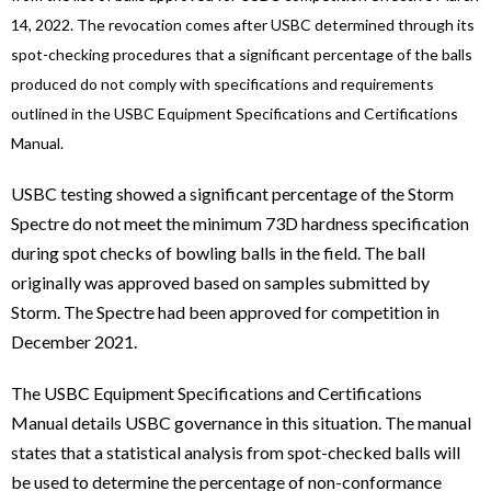
14, 2022. The revocation comes after USBC determined through its
spot-checking procedures that a significant percentage of the balls
produced do not comply with specifications and requirements
outlined in the USBC Equipment Specifications and Certifications
Manual.
USBC testing showed a significant percentage of the Storm
Spectre do not meet the minimum 73D hardness specification
during spot checks of bowling balls in the field. The ball
originally was approved based on samples submitted by
Storm. The Spectre had been approved for competition in
December 2021.
The USBC Equipment Specifications and Certifications
Manual details USBC governance in this situation. The manual
states that a statistical analysis from spot-checked balls will
be used to determine the percentage of non-conformance