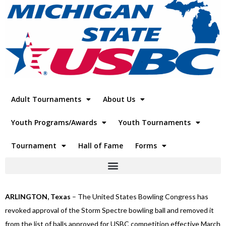
Adult Tournaments
About Us
Youth Programs/Awards
Youth Tournaments
Tournament
Hall of Fame
Forms
ARLINGTON, Texas
– The United States Bowling Congress has
revoked approval of the Storm Spectre bowling ball and removed it
from the list of balls approved for USBC competition effective March