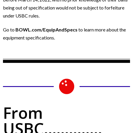
being out of specification would not be subject to forfeiture
under USBC rules.
Go to
BOWL.com/EquipAndSpecs
to learn more about the
equipment specifications.
From
USBC..............