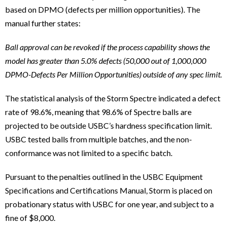
based on DPMO (defects per million opportunities). The
manual further states:
Ball approval can be revoked if the process capability shows the
model has greater than 5.0% defects (50,000 out of 1,000,000
DPMO-Defects Per Million Opportunities) outside of any spec limit.
The statistical analysis of the Storm Spectre indicated a defect
rate of 98.6%, meaning that 98.6% of Spectre balls are
projected to be outside USBC’s hardness specification limit.
USBC tested balls from multiple batches, and the non-
conformance was not limited to a specific batch.
Pursuant to the penalties outlined in the USBC Equipment
Specifications and Certifications Manual, Storm is placed on
probationary status with USBC for one year, and subject to a
fine of $8,000.