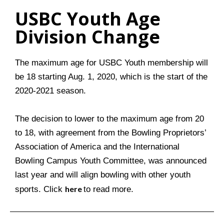
USBC Youth Age
Division Change
The maximum age for USBC Youth membership will
be 18 starting Aug. 1, 2020, which is the start of the
2020-2021 season.
The decision to lower to the maximum age from 20
to 18, with agreement from the Bowling Proprietors’
Association of America and the International
Bowling Campus Youth Committee, was announced
last year and will align bowling with other youth
here
sports. Click
to read more.