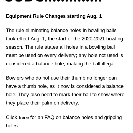
Equipment Rule Changes starting Aug. 1
The rule eliminating balance holes in bowling balls
took effect Aug. 1, the start of the 2020-2021 bowling
season. The rule states all holes in a bowling ball
must be used on every delivery; any hole not used is
considered a balance hole, making the ball illegal.
Bowlers who do not use their thumb no longer can
have a thumb hole, as it now is considered a balance
hole. They also need to mark their ball to show where
they place their palm on delivery.
here
Click
for an FAQ on balance holes and gripping
holes.