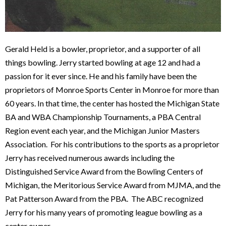
Gerald Held is a bowler, proprietor, and a supporter of all
things bowling. Jerry started bowling at age 12 and had a
passion for it ever since. He and his family have been the
proprietors of Monroe Sports Center in Monroe for more than
60 years. In that time, the center has hosted the Michigan State
BA and WBA Championship Tournaments, a PBA Central
Region event each year, and the Michigan Junior Masters
Association. For his contributions to the sports as a proprietor
Jerry has received numerous awards including the
Distinguished Service Award from the Bowling Centers of
Michigan, the Meritorious Service Award from MJMA, and the
Pat Patterson Award from the PBA. The ABC recognized
Jerry for his many years of promoting league bowling as a
center owner.