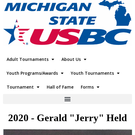
Adult Tournaments
About Us
Youth Programs/Awards
Youth Tournaments
Tournament
Hall of Fame
Forms
2020 - Gerald "Jerry" Held