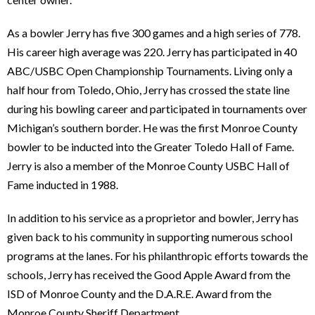
As a bowler Jerry has five 300 games and a high series of 778.
His career high average was 220. Jerry has participated in 40
ABC/USBC Open Championship Tournaments. Living only a
half hour from Toledo, Ohio, Jerry has crossed the state line
during his bowling career and participated in tournaments over
Michigan’s southern border. He was the first Monroe County
bowler to be inducted into the Greater Toledo Hall of Fame.
Jerry is also a member of the Monroe County USBC Hall of
Fame inducted in 1988.
In addition to his service as a proprietor and bowler, Jerry has
given back to his community in supporting numerous school
programs at the lanes. For his philanthropic efforts towards the
schools, Jerry has received the Good Apple Award from the
ISD of Monroe County and the D.A.R.E. Award from the
Monroe County Sheriff Department.