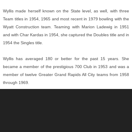
Wyllis made herself known on the State level, as well, with three
Team titles in 1954, 1965 and most recent in 1979 bowling with the
Wyatt Construction team. Teaming with Marion Ladewig in 1951
and with Char Kardas in 1954, she captured the Doubles title and in
1954 the Singles title.
Wyllis has averaged 180 or better for the past 15 years. She
became a member of the prestigious 700 Club in 1953 and was a
member of twelve Greater Grand Rapids All City teams from 1958
through 1969.