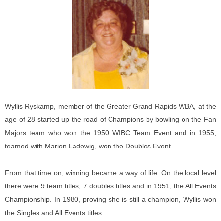
Wyllis Ryskamp, member of the Greater Grand Rapids WBA, at the
age of 28 started up the road of Champions by bowling on the Fan
Majors team who won the 1950 WIBC Team Event and in 1955,
teamed with Marion Ladewig, won the Doubles Event.
From that time on, winning became a way of life. On the local level
there were 9 team titles, 7 doubles titles and in 1951, the All Events
Championship. In 1980, proving she is still a champion, Wyllis won
the Singles and All Events titles.