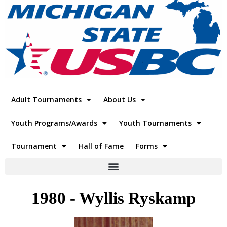
Adult Tournaments
About Us
Youth Programs/Awards
Youth Tournaments
Tournament
Hall of Fame
Forms
1980 - Wyllis Ryskamp